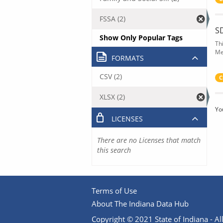
FSSA (2)
S
Show Only Popular Tags
Th
Me
FORMATS
CSV (2)
C
XLSX (2)
Yo
LICENSES
There are no Licenses that match
this search
Terms of Use
About The Indiana Data Hub
Copyright © 2021 State of Indiana - All