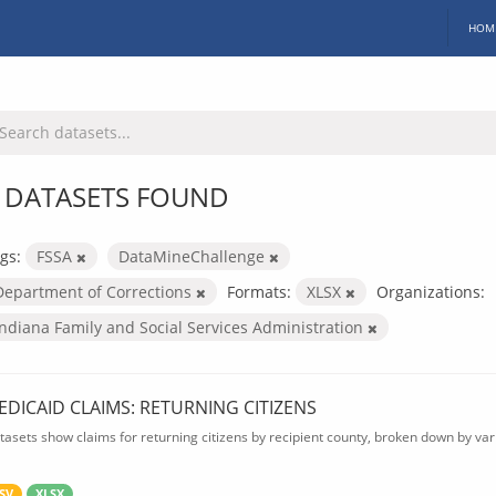
HOM
 DATASETS FOUND
gs:
FSSA
DataMineChallenge
Department of Corrections
Formats:
XLSX
Organizations:
Indiana Family and Social Services Administration
EDICAID CLAIMS: RETURNING CITIZENS
tasets show claims for returning citizens by recipient county, broken down by var
SV
XLSX