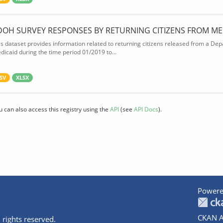
DOH SURVEY RESPONSES BY RETURNING CITIZENS FROM ME
is dataset provides information related to returning citizens released from a Depa
dicaid during the time period 01/2019 to...
SV
XLSX
u can also access this registry using the
API
(see
API Docs
).
Powere
CKAN A
 rights reserved.