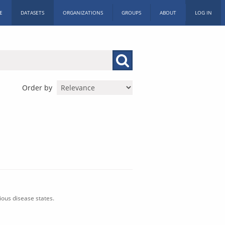
E
DATASETS
ORGANIZATIONS
GROUPS
ABOUT
LOG IN
Order by
ious disease states.