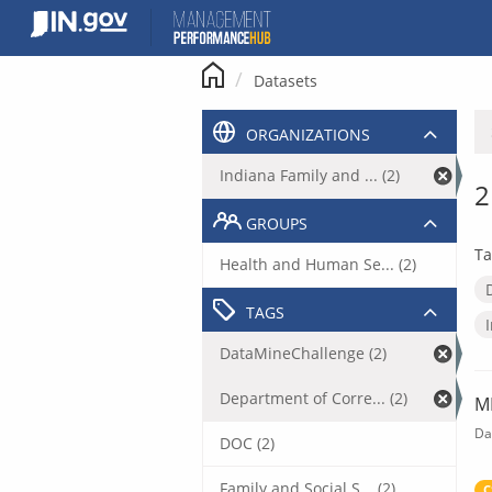
Skip
to
content
Datasets
ORGANIZATIONS
Indiana Family and ... (2)
2
GROUPS
Ta
Health and Human Se... (2)
TAGS
DataMineChallenge (2)
Department of Corre... (2)
M
Da
DOC (2)
Family and Social S... (2)
C