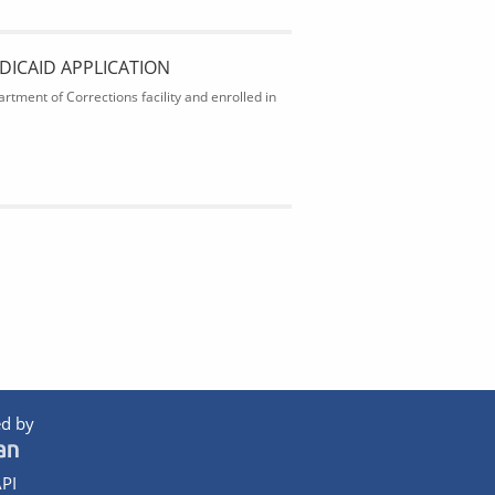
DICAID APPLICATION
rtment of Corrections facility and enrolled in
d by
PI