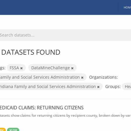
HOM
 DATASETS FOUND
gs:
FSSA
DataMineChallenge
Family and Social Services Administration
Organizations:
Indiana Family and Social Services Administration
Groups:
He
EDICAID CLAIMS: RETURNING CITIZENS
tasets show claims for returning citizens by recipient county, broken down by var
SV
XLSX