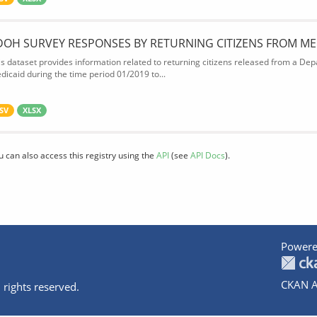
DOH SURVEY RESPONSES BY RETURNING CITIZENS FROM ME
is dataset provides information related to returning citizens released from a Depa
dicaid during the time period 01/2019 to...
SV
XLSX
u can also access this registry using the
API
(see
API Docs
).
Powere
CKAN A
 rights reserved.