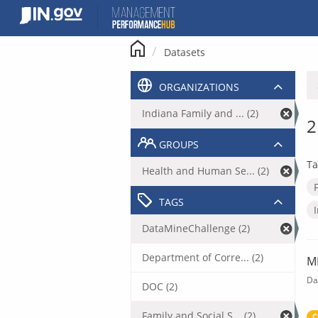
Skip
to
content
Datasets
ORGANIZATIONS
Indiana Family and ... (2)
2
GROUPS
Ta
Health and Human Se... (2)
TAGS
DataMineChallenge (2)
Department of Corre... (2)
M
Da
DOC (2)
Family and Social S... (2)
C