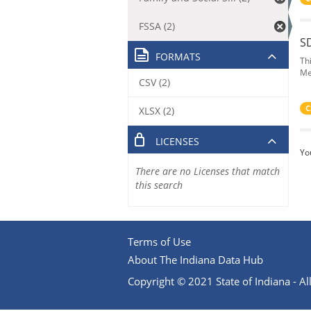
FSSA (2)
S
FORMATS
Th
Me
CSV (2)
C
XLSX (2)
LICENSES
Yo
There are no Licenses that match
this search
Terms of Use
About The Indiana Data Hub
Copyright © 2021 State of Indiana - All