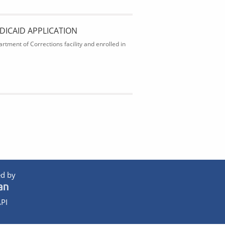
DICAID APPLICATION
rtment of Corrections facility and enrolled in
d by
PI