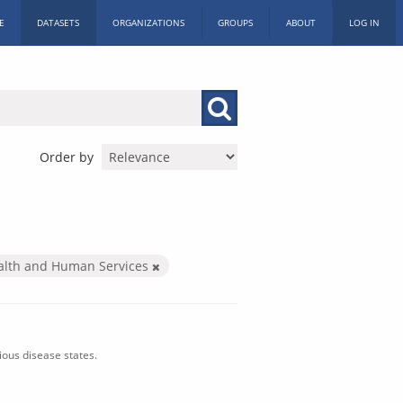
E
DATASETS
ORGANIZATIONS
GROUPS
ABOUT
LOG IN
Order by
alth and Human Services
ious disease states.