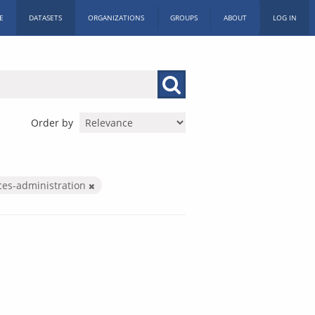
E
DATASETS
ORGANIZATIONS
GROUPS
ABOUT
LOG IN
Order by
ices-administration