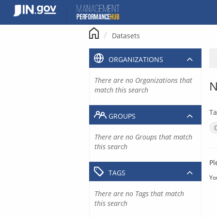
Skip
to
content
Datasets
ORGANIZATIONS
There are no Organizations that
N
match this search
Ta
GROUPS
There are no Groups that match
this search
Pl
TAGS
Yo
There are no Tags that match
this search