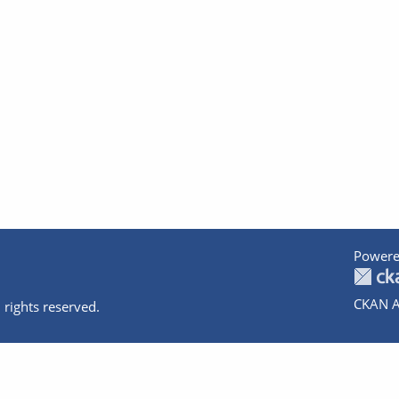
Powere
CKAN A
 rights reserved.