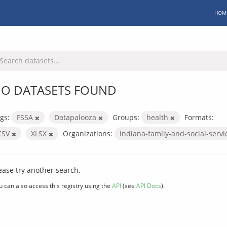
HOM
O DATASETS FOUND
gs:
FSSA
Datapalooza
Groups:
health
Formats:
CSV
XLSX
Organizations:
indiana-family-and-social-serv
ease try another search.
u can also access this registry using the
API
(see
API Docs
).