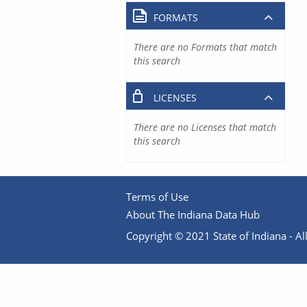
FORMATS
There are no Formats that match
this search
LICENSES
There are no Licenses that match
this search
Terms of Use
About The Indiana Data Hub
Copyright © 2021 State of Indiana - All