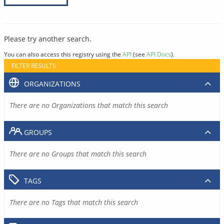
Please try another search.
You can also access this registry using the
API
(see
API Docs
).
FILTER RESULTS
ORGANIZATIONS
There are no Organizations that match this search
GROUPS
There are no Groups that match this search
TAGS
There are no Tags that match this search