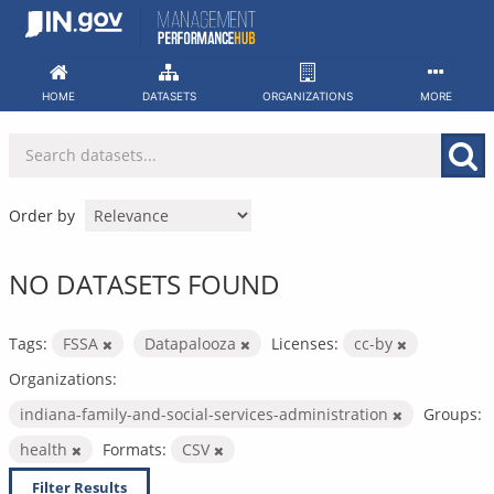
Skip
to
content
HOME
DATASETS
ORGANIZATIONS
MORE
Order by
NO DATASETS FOUND
Tags:
FSSA
Datapalooza
Licenses:
cc-by
Organizations:
indiana-family-and-social-services-administration
Groups:
health
Formats:
CSV
Filter Results