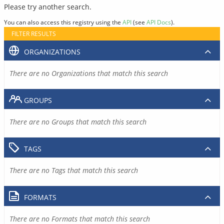
Please try another search.
You can also access this registry using the
API
(see
API Docs
).
FILTER RESULTS
ORGANIZATIONS
There are no Organizations that match this search
GROUPS
There are no Groups that match this search
TAGS
There are no Tags that match this search
FORMATS
There are no Formats that match this search