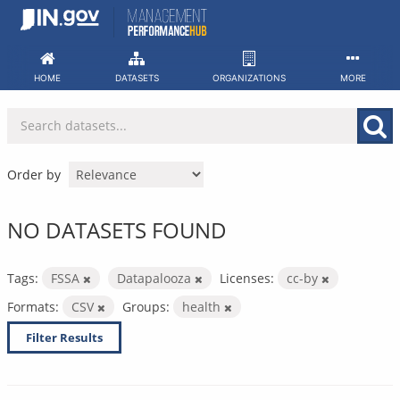
Skip
to
content
HOME
DATASETS
ORGANIZATIONS
MORE
Order by
NO DATASETS FOUND
Tags:
FSSA
Datapalooza
Licenses:
cc-by
Formats:
CSV
Groups:
health
Filter Results