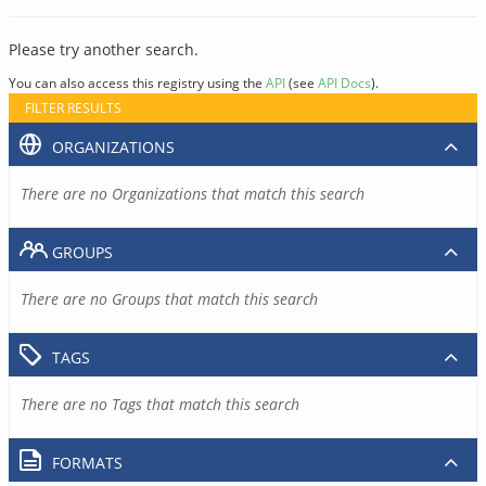
Please try another search.
You can also access this registry using the
API
(see
API Docs
).
FILTER RESULTS
ORGANIZATIONS
There are no Organizations that match this search
GROUPS
There are no Groups that match this search
TAGS
There are no Tags that match this search
FORMATS