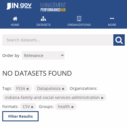
Skip
to
content
HOME
DATASETS
ORGANIZATIONS
MORE
Order by
NO DATASETS FOUND
Tags:
FSSA
Datapalooza
Organizations:
indiana-family-and-social-services-administration
Formats:
CSV
Groups:
health
Filter Results