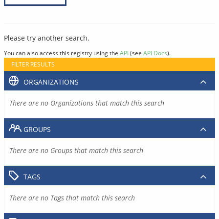
Please try another search.
You can also access this registry using the
API
(see
API Docs
).
FILTER RESULTS
ORGANIZATIONS
There are no Organizations that match this search
GROUPS
There are no Groups that match this search
TAGS
There are no Tags that match this search