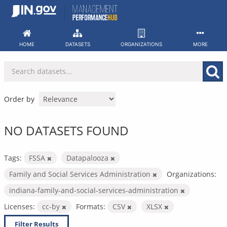
Skip
to
content
HOME
DATASETS
ORGANIZATIONS
MORE
Order by
NO DATASETS FOUND
Tags:
FSSA
Datapalooza
Family and Social Services Administration
Organizations:
indiana-family-and-social-services-administration
Licenses:
cc-by
Formats:
CSV
XLSX
Filter Results