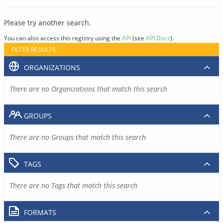
Please try another search.
You can also access this registry using the
API
(see
API Docs
).
FILTER RESULTS
ORGANIZATIONS
There are no Organizations that match this search
GROUPS
There are no Groups that match this search
TAGS
There are no Tags that match this search
FORMATS