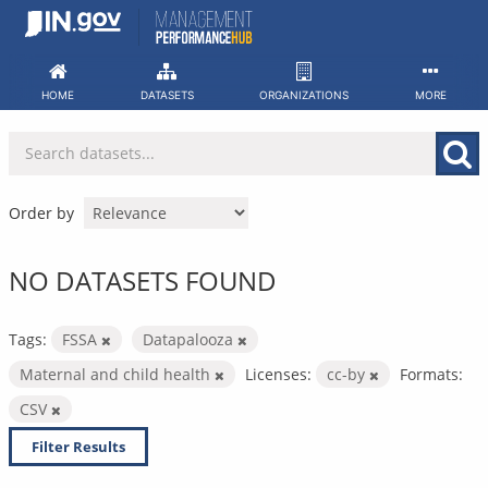
Skip
to
content
HOME
DATASETS
ORGANIZATIONS
MORE
Order by
NO DATASETS FOUND
Tags:
FSSA
Datapalooza
Maternal and child health
Licenses:
cc-by
Formats:
CSV
Filter Results