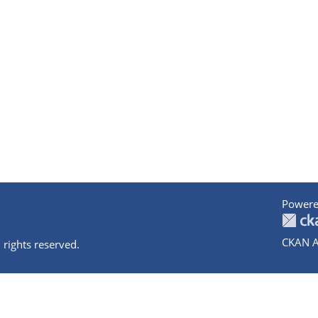
Powere
CKAN A
 rights reserved.