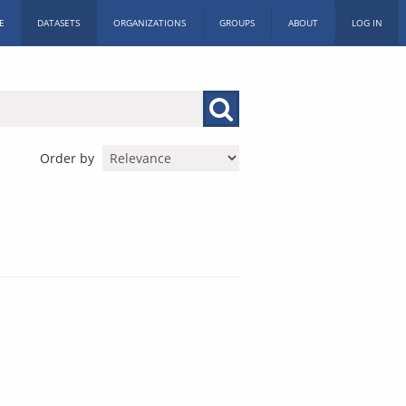
E
DATASETS
ORGANIZATIONS
GROUPS
ABOUT
LOG IN
Order by