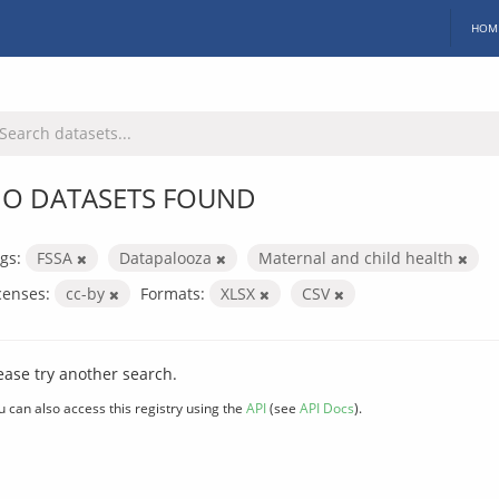
HOM
O DATASETS FOUND
gs:
FSSA
Datapalooza
Maternal and child health
censes:
cc-by
Formats:
XLSX
CSV
ease try another search.
u can also access this registry using the
API
(see
API Docs
).