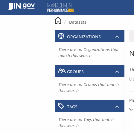
Skip
to
content
Datasets
ORGANIZATIONS
There are no Organizations that
N
match this search
Ta
GROUPS
Li
There are no Groups that match
this search
Pl
TAGS
Yo
There are no Tags that match
this search