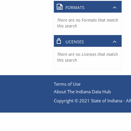
FORMATS
There are no Formats that match
this search
LICENSES
There are no Licenses that match
this search
Terms of Use
About The Indiana Data Hub
Copyright © 2021 State of Indiana - All