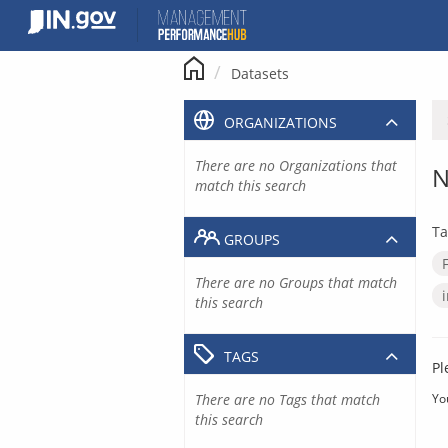
Skip
to
content
Datasets
ORGANIZATIONS
There are no Organizations that
N
match this search
Ta
GROUPS
There are no Groups that match
this search
TAGS
Pl
There are no Tags that match
Yo
this search