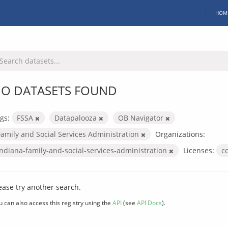
HOM
O DATASETS FOUND
gs:
FSSA
Datapalooza
OB Navigator
Family and Social Services Administration
Organizations:
indiana-family-and-social-services-administration
Licenses:
c
ease try another search.
u can also access this registry using the
API
(see
API Docs
).