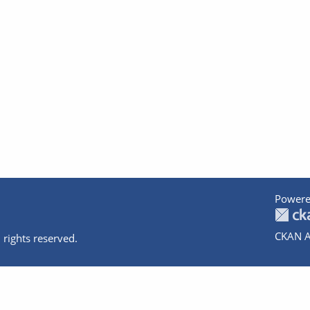
Powere
CKAN A
 rights reserved.