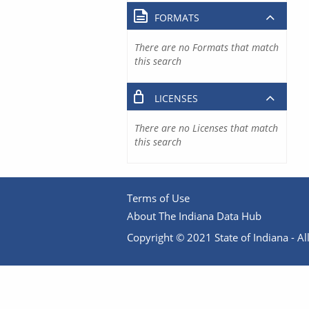
FORMATS
There are no Formats that match
this search
LICENSES
There are no Licenses that match
this search
Terms of Use
About The Indiana Data Hub
Copyright © 2021 State of Indiana - All