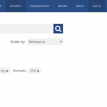
E
DATASETS
ORGANIZATIONS
GROUPS
ABOUT
LOG IN
Order by
c-by
Formats:
CSV