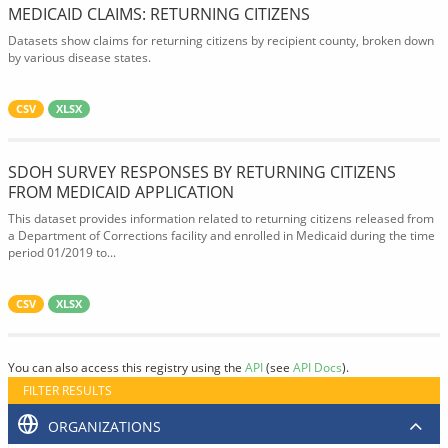
MEDICAID CLAIMS: RETURNING CITIZENS
Datasets show claims for returning citizens by recipient county, broken down
by various disease states.
CSV
XLSX
SDOH SURVEY RESPONSES BY RETURNING CITIZENS
FROM MEDICAID APPLICATION
This dataset provides information related to returning citizens released from
a Department of Corrections facility and enrolled in Medicaid during the time
period 01/2019 to...
CSV
XLSX
You can also access this registry using the
API
(see
API Docs
).
FILTER RESULTS
ORGANIZATIONS