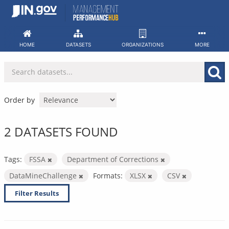
Skip
to
content
HOME
DATASETS
ORGANIZATIONS
MORE
Order by
2 DATASETS FOUND
Tags:
FSSA
Department of Corrections
DataMineChallenge
Formats:
XLSX
CSV
Filter Results