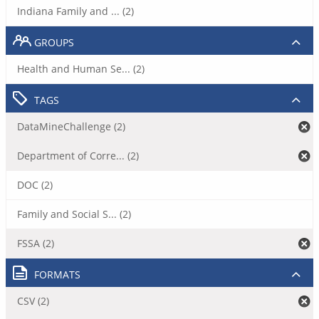
Indiana Family and ... (2)
GROUPS
Health and Human Se... (2)
TAGS
DataMineChallenge (2)
Department of Corre... (2)
DOC (2)
Family and Social S... (2)
FSSA (2)
FORMATS
CSV (2)