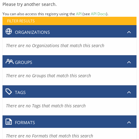
Please try another search.
You can also access this registry using the
API
(see
API Docs
).
FILTER RESULTS
ORGANIZATIONS
There are no Organizations that match this search
GROUPS
There are no Groups that match this search
TAGS
There are no Tags that match this search
FORMATS
There are no Formats that match this search