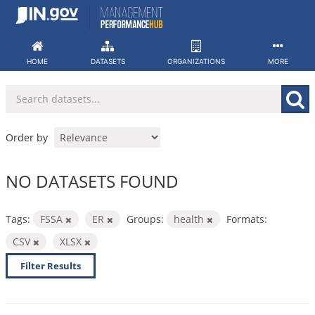
Skip
to
content
HOME
DATASETS
ORGANIZATIONS
MORE
Order by
NO DATASETS FOUND
Tags:
FSSA
ER
Groups:
health
Formats:
CSV
XLSX
Filter Results