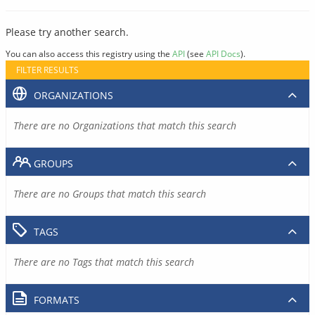
Please try another search.
You can also access this registry using the
API
(see
API Docs
).
FILTER RESULTS
ORGANIZATIONS
There are no Organizations that match this search
GROUPS
There are no Groups that match this search
TAGS
There are no Tags that match this search
FORMATS