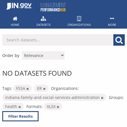
Skip
to
content
HOME
DATASETS
ORGANIZATIONS
MORE
Order by
NO DATASETS FOUND
Tags:
FSSA
ER
Organizations:
indiana-family-and-social-services-administration
Groups:
health
Formats:
XLSX
Filter Results