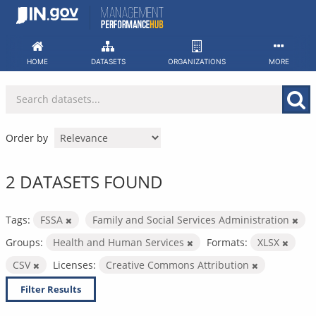
Skip
to
content
HOME
DATASETS
ORGANIZATIONS
MORE
Order by
2 DATASETS FOUND
Tags:
FSSA
Family and Social Services Administration
Groups:
Health and Human Services
Formats:
XLSX
CSV
Licenses:
Creative Commons Attribution
Filter Results