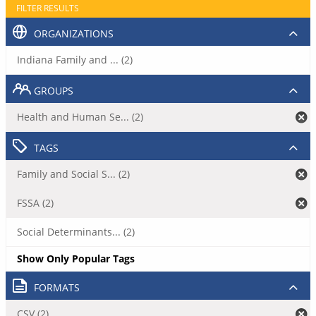
FILTER RESULTS
ORGANIZATIONS
Indiana Family and ... (2)
GROUPS
Health and Human Se... (2)
TAGS
Family and Social S... (2)
FSSA (2)
Social Determinants... (2)
Show Only Popular Tags
FORMATS
CSV (2)