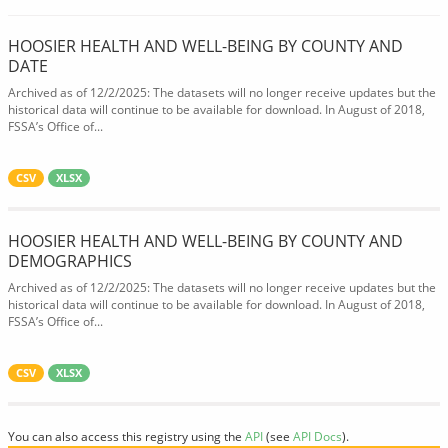
HOOSIER HEALTH AND WELL-BEING BY COUNTY AND
DATE
Archived as of 12/2/2025: The datasets will no longer receive updates but the
historical data will continue to be available for download. In August of 2018,
FSSA’s Office of...
CSV
XLSX
HOOSIER HEALTH AND WELL-BEING BY COUNTY AND
DEMOGRAPHICS
Archived as of 12/2/2025: The datasets will no longer receive updates but the
historical data will continue to be available for download. In August of 2018,
FSSA’s Office of...
CSV
XLSX
You can also access this registry using the
API
(see
API Docs
).