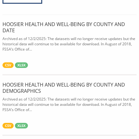
HOOSIER HEALTH AND WELL-BEING BY COUNTY AND
DATE
Archived as of 12/2/2025: The datasets will no longer receive updates but the
historical data will continue to be available for download. In August of 2018,
FSSA’s Office of...
CSV
XLSX
HOOSIER HEALTH AND WELL-BEING BY COUNTY AND
DEMOGRAPHICS
Archived as of 12/2/2025: The datasets will no longer receive updates but the
historical data will continue to be available for download. In August of 2018,
FSSA’s Office of...
CSV
XLSX