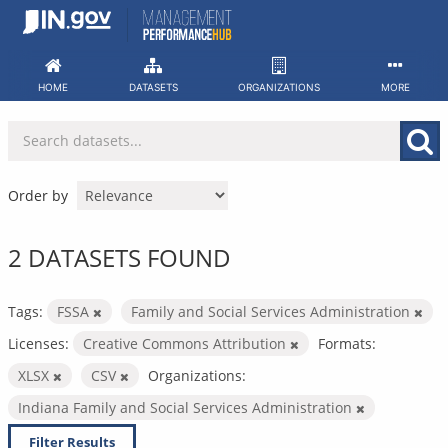
Skip
to
content
HOME
DATASETS
ORGANIZATIONS
MORE
Order by
2 DATASETS FOUND
Tags:
FSSA
Family and Social Services Administration
Licenses:
Creative Commons Attribution
Formats:
XLSX
CSV
Organizations:
Indiana Family and Social Services Administration
Filter Results