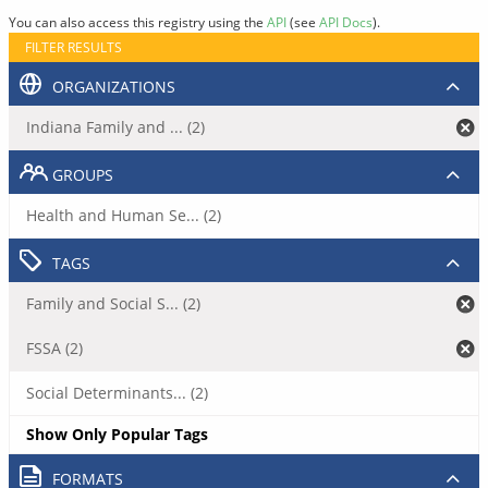
You can also access this registry using the
API
(see
API Docs
).
FILTER RESULTS
ORGANIZATIONS
Indiana Family and ... (2)
GROUPS
Health and Human Se... (2)
TAGS
Family and Social S... (2)
FSSA (2)
Social Determinants... (2)
Show Only Popular Tags
FORMATS