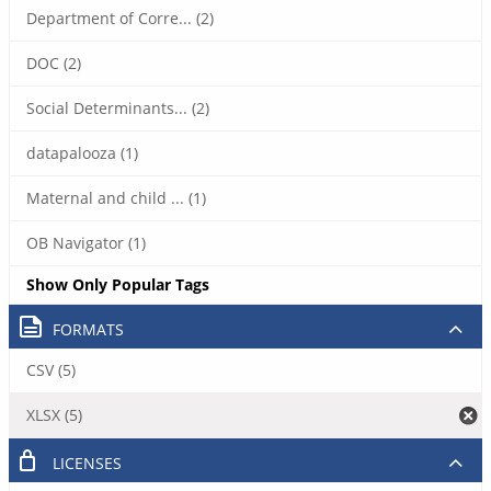
Department of Corre... (2)
DOC (2)
Social Determinants... (2)
datapalooza (1)
Maternal and child ... (1)
OB Navigator (1)
Show Only Popular Tags
FORMATS
CSV (5)
XLSX (5)
LICENSES