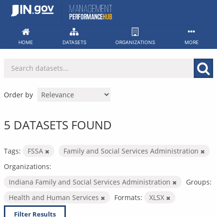
Skip
to
content
HOME
DATASETS
ORGANIZATIONS
MORE
Order by
5 DATASETS FOUND
Tags:
FSSA
Family and Social Services Administration
Organizations:
Indiana Family and Social Services Administration
Groups:
Health and Human Services
Formats:
XLSX
Filter Results