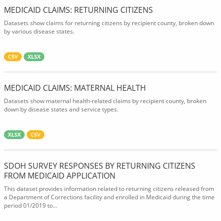
MEDICAID CLAIMS: RETURNING CITIZENS
Datasets show claims for returning citizens by recipient county, broken down
by various disease states.
CSV
XLSX
MEDICAID CLAIMS: MATERNAL HEALTH
Datasets show maternal health-related claims by recipient county, broken
down by disease states and service types.
XLSX
CSV
SDOH SURVEY RESPONSES BY RETURNING CITIZENS
FROM MEDICAID APPLICATION
This dataset provides information related to returning citizens released from
a Department of Corrections facility and enrolled in Medicaid during the time
period 01/2019 to...