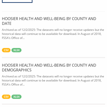
HOOSIER HEALTH AND WELL-BEING BY COUNTY AND
DATE
Archived as of 12/2/2025: The datasets will no longer receive updates but the
historical data will continue to be available for download. In August of 2018,
FSSA’s Office of...
CSV
XLSX
HOOSIER HEALTH AND WELL-BEING BY COUNTY AND
DEMOGRAPHICS
Archived as of 12/2/2025: The datasets will no longer receive updates but the
historical data will continue to be available for download. In August of 2018,
FSSA’s Office of...
CSV
XLSX