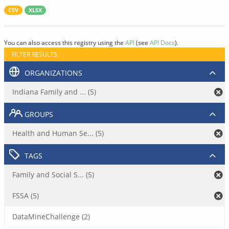
CSV
XLSX
You can also access this registry using the
API
(see
API Docs
).
FILTER RESULTS
ORGANIZATIONS
Indiana Family and ... (5)
GROUPS
Health and Human Se... (5)
TAGS
Family and Social S... (5)
FSSA (5)
DataMineChallenge (2)