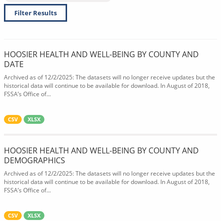
Filter Results
HOOSIER HEALTH AND WELL-BEING BY COUNTY AND
DATE
Archived as of 12/2/2025: The datasets will no longer receive updates but the
historical data will continue to be available for download. In August of 2018,
FSSA’s Office of...
CSV
XLSX
HOOSIER HEALTH AND WELL-BEING BY COUNTY AND
DEMOGRAPHICS
Archived as of 12/2/2025: The datasets will no longer receive updates but the
historical data will continue to be available for download. In August of 2018,
FSSA’s Office of...
CSV
XLSX