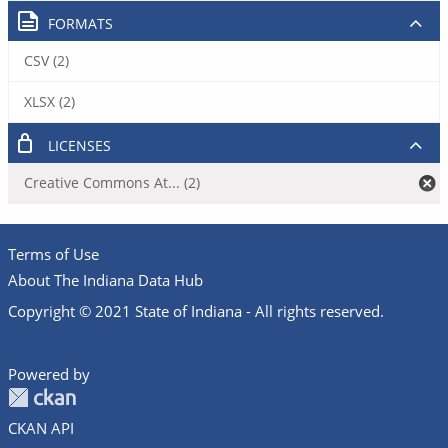
FORMATS
CSV (2)
XLSX (2)
LICENSES
Creative Commons At... (2)
Terms of Use
About The Indiana Data Hub
Copyright © 2021 State of Indiana - All rights reserved.
Powered by
CKAN API