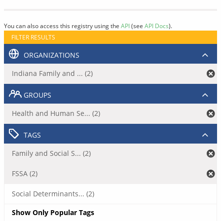
You can also access this registry using the
API
(see
API Docs
).
FILTER RESULTS
ORGANIZATIONS
Indiana Family and ... (2)
GROUPS
Health and Human Se... (2)
TAGS
Family and Social S... (2)
FSSA (2)
Social Determinants... (2)
Show Only Popular Tags