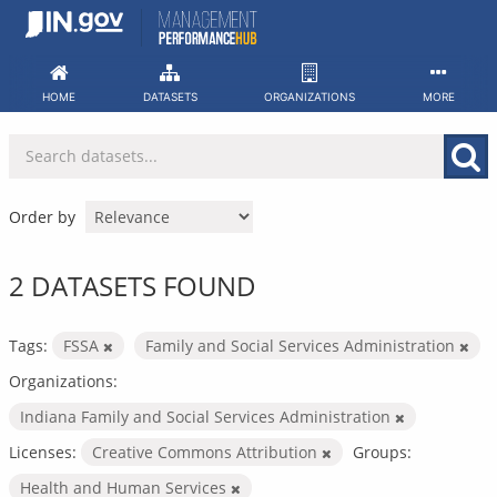
Skip
to
content
HOME
DATASETS
ORGANIZATIONS
MORE
Order by
2 DATASETS FOUND
Tags:
FSSA
Family and Social Services Administration
Organizations:
Indiana Family and Social Services Administration
Licenses:
Creative Commons Attribution
Groups:
Health and Human Services