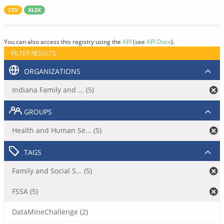
CSV
XLSX
You can also access this registry using the
API
(see
API Docs
).
FILTER RESULTS
ORGANIZATIONS
Indiana Family and ... (5)
GROUPS
Health and Human Se... (5)
TAGS
Family and Social S... (5)
FSSA (5)
DataMineChallenge (2)