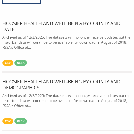
HOOSIER HEALTH AND WELL-BEING BY COUNTY AND
DATE
Archived as of 12/2/2025: The datasets will no longer receive updates but the
historical data will continue to be available for download. In August of 2018,
FSSA’s Office of...
CSV
XLSX
HOOSIER HEALTH AND WELL-BEING BY COUNTY AND
DEMOGRAPHICS
Archived as of 12/2/2025: The datasets will no longer receive updates but the
historical data will continue to be available for download. In August of 2018,
FSSA’s Office of...
CSV
XLSX