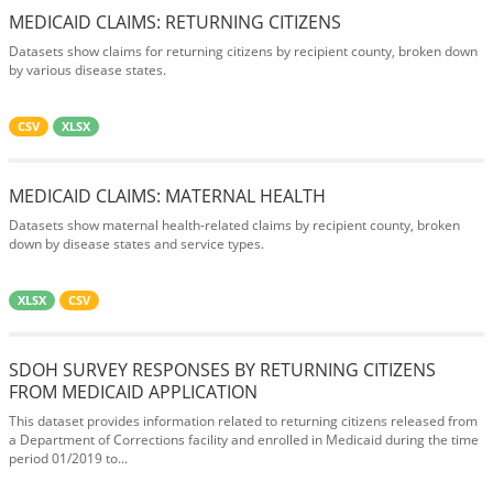
MEDICAID CLAIMS: RETURNING CITIZENS
Datasets show claims for returning citizens by recipient county, broken down
by various disease states.
CSV
XLSX
MEDICAID CLAIMS: MATERNAL HEALTH
Datasets show maternal health-related claims by recipient county, broken
down by disease states and service types.
XLSX
CSV
SDOH SURVEY RESPONSES BY RETURNING CITIZENS
FROM MEDICAID APPLICATION
This dataset provides information related to returning citizens released from
a Department of Corrections facility and enrolled in Medicaid during the time
period 01/2019 to...