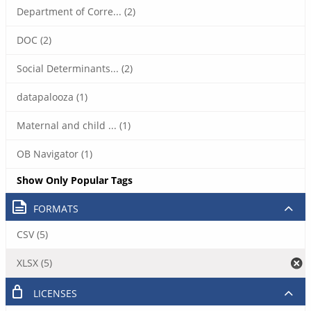
Department of Corre... (2)
DOC (2)
Social Determinants... (2)
datapalooza (1)
Maternal and child ... (1)
OB Navigator (1)
Show Only Popular Tags
FORMATS
CSV (5)
XLSX (5)
LICENSES