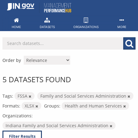
Skip
to
content
HOME
DATASETS
ORGANIZATIONS
MORE
Order by
5 DATASETS FOUND
Tags:
FSSA
Family and Social Services Administration
Formats:
XLSX
Groups:
Health and Human Services
Organizations:
Indiana Family and Social Services Administration
Filter Results