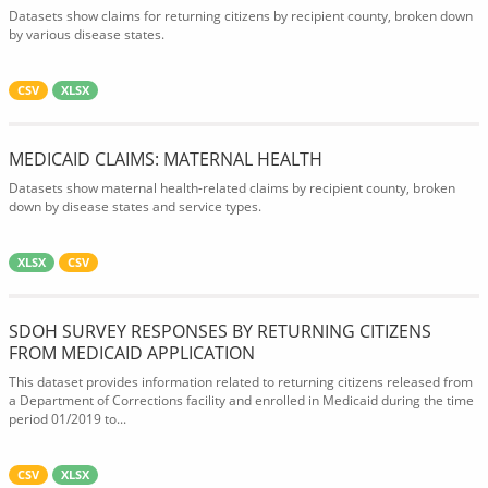
Datasets show claims for returning citizens by recipient county, broken down
by various disease states.
CSV
XLSX
MEDICAID CLAIMS: MATERNAL HEALTH
Datasets show maternal health-related claims by recipient county, broken
down by disease states and service types.
XLSX
CSV
SDOH SURVEY RESPONSES BY RETURNING CITIZENS
FROM MEDICAID APPLICATION
This dataset provides information related to returning citizens released from
a Department of Corrections facility and enrolled in Medicaid during the time
period 01/2019 to...
CSV
XLSX