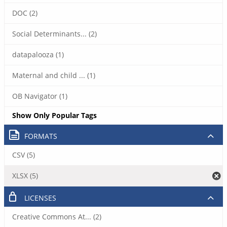
DOC (2)
Social Determinants... (2)
datapalooza (1)
Maternal and child ... (1)
OB Navigator (1)
Show Only Popular Tags
FORMATS
CSV (5)
XLSX (5)
LICENSES
Creative Commons At... (2)