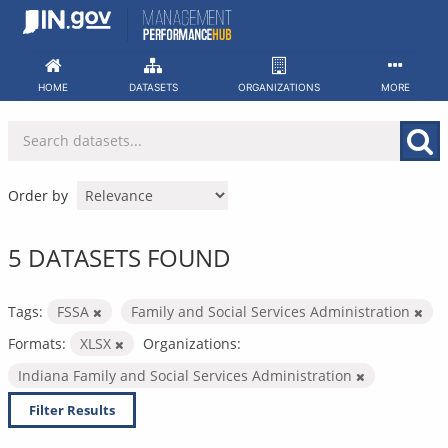
Skip
to
content
HOME
DATASETS
ORGANIZATIONS
MORE
Order by
5 DATASETS FOUND
Tags:
FSSA
Family and Social Services Administration
Formats:
XLSX
Organizations:
Indiana Family and Social Services Administration
Filter Results