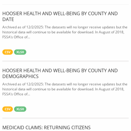
HOOSIER HEALTH AND WELL-BEING BY COUNTY AND
DATE
Archived as of 12/2/2025: The datasets will no longer receive updates but the
historical data will continue to be available for download. In August of 2018,
FSSA’s Office of...
CSV
XLSX
HOOSIER HEALTH AND WELL-BEING BY COUNTY AND
DEMOGRAPHICS
Archived as of 12/2/2025: The datasets will no longer receive updates but the
historical data will continue to be available for download. In August of 2018,
FSSA’s Office of...
CSV
XLSX
MEDICAID CLAIMS: RETURNING CITIZENS