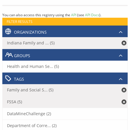
You can also access this registry using the
API
(see
API Docs
).
FILTER RESULTS
ORGANIZATIONS
Indiana Family and ... (5)
GROUPS
Health and Human Se... (5)
TAGS
Family and Social S... (5)
FSSA (5)
DataMineChallenge (2)
Department of Corre... (2)