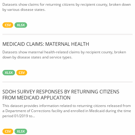
Datasets show claims for returning citizens by recipient county, broken down
by various disease states.
CSV
XLSX
MEDICAID CLAIMS: MATERNAL HEALTH
Datasets show maternal health-related claims by recipient county, broken
down by disease states and service types.
XLSX
CSV
SDOH SURVEY RESPONSES BY RETURNING CITIZENS
FROM MEDICAID APPLICATION
This dataset provides information related to returning citizens released from
a Department of Corrections facility and enrolled in Medicaid during the time
period 01/2019 to...
CSV
XLSX