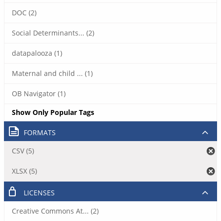
DOC (2)
Social Determinants... (2)
datapalooza (1)
Maternal and child ... (1)
OB Navigator (1)
Show Only Popular Tags
FORMATS
CSV (5)
XLSX (5)
LICENSES
Creative Commons At... (2)