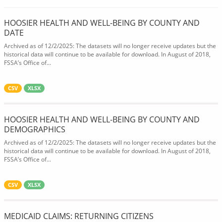
HOOSIER HEALTH AND WELL-BEING BY COUNTY AND
DATE
Archived as of 12/2/2025: The datasets will no longer receive updates but the
historical data will continue to be available for download. In August of 2018,
FSSA’s Office of...
CSV
XLSX
HOOSIER HEALTH AND WELL-BEING BY COUNTY AND
DEMOGRAPHICS
Archived as of 12/2/2025: The datasets will no longer receive updates but the
historical data will continue to be available for download. In August of 2018,
FSSA’s Office of...
CSV
XLSX
MEDICAID CLAIMS: RETURNING CITIZENS