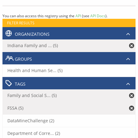
You can also access this registry using the
API
(see
API Docs
).
FILTER RESULTS
ORGANIZATIONS
Indiana Family and ... (5)
GROUPS
Health and Human Se... (5)
TAGS
Family and Social S... (5)
FSSA (5)
DataMineChallenge (2)
Department of Corre... (2)