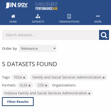
Skip
to
content
HOME
DATASETS
ORGANIZATIONS
MORE
Order by
5 DATASETS FOUND
Tags:
FSSA
Family and Social Services Administration
Formats:
XLSX
CSV
Organizations:
Indiana Family and Social Services Administration
Filter Results