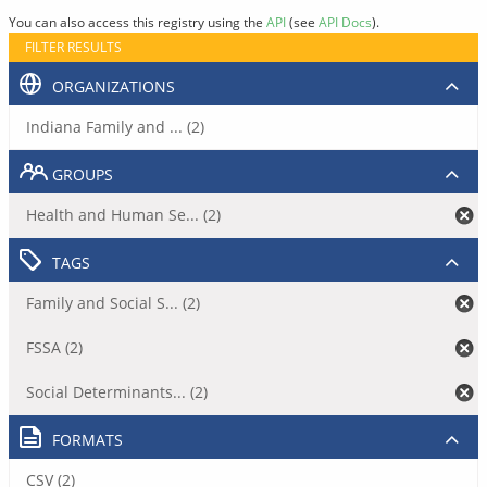
You can also access this registry using the
API
(see
API Docs
).
FILTER RESULTS
ORGANIZATIONS
Indiana Family and ... (2)
GROUPS
Health and Human Se... (2)
TAGS
Family and Social S... (2)
FSSA (2)
Social Determinants... (2)
FORMATS
CSV (2)