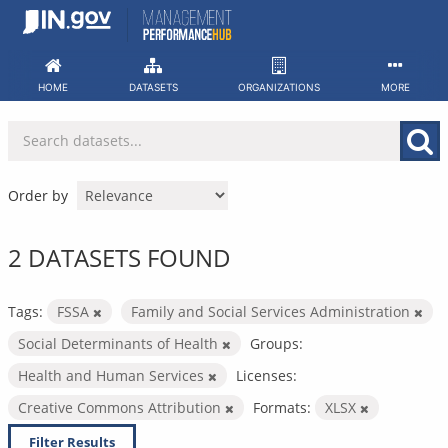
Skip
to
content
HOME
DATASETS
ORGANIZATIONS
MORE
Order by
2 DATASETS FOUND
Tags:
FSSA
Family and Social Services Administration
Social Determinants of Health
Groups:
Health and Human Services
Licenses:
Creative Commons Attribution
Formats:
XLSX
Filter Results