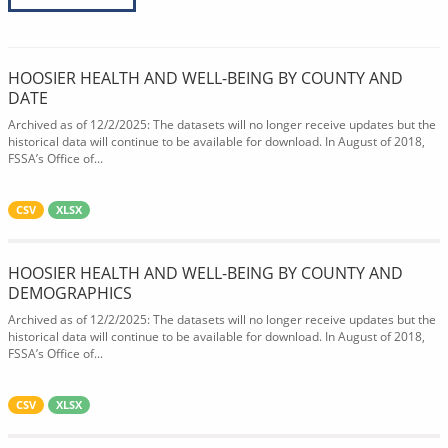
HOOSIER HEALTH AND WELL-BEING BY COUNTY AND
DATE
Archived as of 12/2/2025: The datasets will no longer receive updates but the
historical data will continue to be available for download. In August of 2018,
FSSA’s Office of...
CSV
XLSX
HOOSIER HEALTH AND WELL-BEING BY COUNTY AND
DEMOGRAPHICS
Archived as of 12/2/2025: The datasets will no longer receive updates but the
historical data will continue to be available for download. In August of 2018,
FSSA’s Office of...
CSV
XLSX