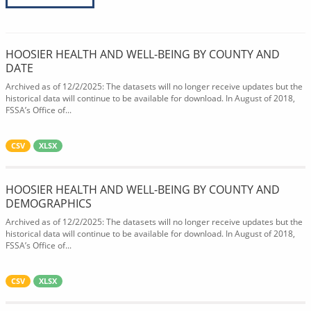
HOOSIER HEALTH AND WELL-BEING BY COUNTY AND
DATE
Archived as of 12/2/2025: The datasets will no longer receive updates but the
historical data will continue to be available for download. In August of 2018,
FSSA’s Office of...
CSV
XLSX
HOOSIER HEALTH AND WELL-BEING BY COUNTY AND
DEMOGRAPHICS
Archived as of 12/2/2025: The datasets will no longer receive updates but the
historical data will continue to be available for download. In August of 2018,
FSSA’s Office of...
CSV
XLSX