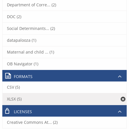
Department of Corre... (2)
DOC (2)
Social Determinants... (2)
datapalooza (1)
Maternal and child ... (1)
OB Navigator (1)
FORMATS
CSV (5)
XLSX (5)
LICENSES
Creative Commons At... (2)