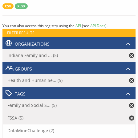
CSV
XLSX
You can also access this registry using the
API
(see
API Docs
).
FILTER RESULTS
ORGANIZATIONS
Indiana Family and ... (5)
GROUPS
Health and Human Se... (5)
TAGS
Family and Social S... (5)
FSSA (5)
DataMineChallenge (2)