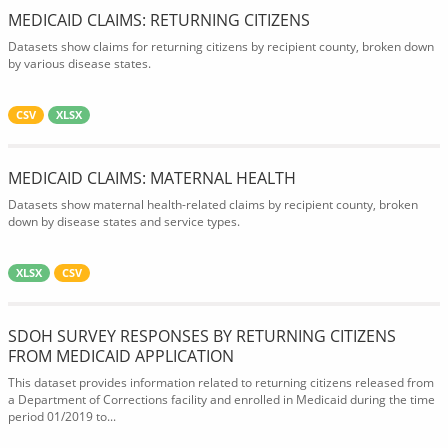
MEDICAID CLAIMS: RETURNING CITIZENS
Datasets show claims for returning citizens by recipient county, broken down
by various disease states.
CSV
XLSX
MEDICAID CLAIMS: MATERNAL HEALTH
Datasets show maternal health-related claims by recipient county, broken
down by disease states and service types.
XLSX
CSV
SDOH SURVEY RESPONSES BY RETURNING CITIZENS
FROM MEDICAID APPLICATION
This dataset provides information related to returning citizens released from
a Department of Corrections facility and enrolled in Medicaid during the time
period 01/2019 to...