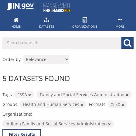
Skip
to
content
HOME
DATASETS
ORGANIZATIONS
MORE
Order by
5 DATASETS FOUND
Tags:
FSSA
Family and Social Services Administration
Groups:
Health and Human Services
Formats:
XLSX
Organizations:
Indiana Family and Social Services Administration
Filter Results