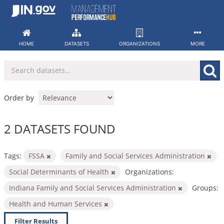
Skip
to
content
HOME
DATASETS
ORGANIZATIONS
MORE
Order by
2 DATASETS FOUND
Tags:
FSSA
Family and Social Services Administration
Social Determinants of Health
Organizations:
Indiana Family and Social Services Administration
Groups:
Health and Human Services
Filter Results