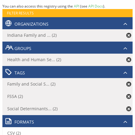
You can also access this registry using the
API
(see
API Docs
).
FILTER RESULTS
ORGANIZATIONS
Indiana Family and ... (2)
GROUPS
Health and Human Se... (2)
TAGS
Family and Social S... (2)
FSSA (2)
Social Determinants... (2)
FORMATS
CSV (2)