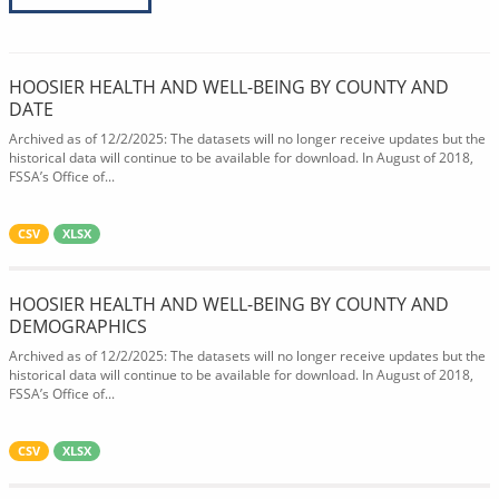
HOOSIER HEALTH AND WELL-BEING BY COUNTY AND
DATE
Archived as of 12/2/2025: The datasets will no longer receive updates but the
historical data will continue to be available for download. In August of 2018,
FSSA’s Office of...
CSV
XLSX
HOOSIER HEALTH AND WELL-BEING BY COUNTY AND
DEMOGRAPHICS
Archived as of 12/2/2025: The datasets will no longer receive updates but the
historical data will continue to be available for download. In August of 2018,
FSSA’s Office of...
CSV
XLSX