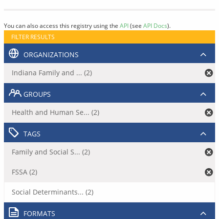
You can also access this registry using the
API
(see
API Docs
).
FILTER RESULTS
ORGANIZATIONS
Indiana Family and ... (2)
GROUPS
Health and Human Se... (2)
TAGS
Family and Social S... (2)
FSSA (2)
Social Determinants... (2)
FORMATS