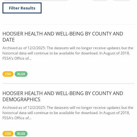
Filter Results
HOOSIER HEALTH AND WELL-BEING BY COUNTY AND
DATE
Archived as of 12/2/2025: The datasets will no longer receive updates but the
historical data will continue to be available for download. In August of 2018,
FSSA’s Office of...
CSV
XLSX
HOOSIER HEALTH AND WELL-BEING BY COUNTY AND
DEMOGRAPHICS
Archived as of 12/2/2025: The datasets will no longer receive updates but the
historical data will continue to be available for download. In August of 2018,
FSSA’s Office of...
CSV
XLSX