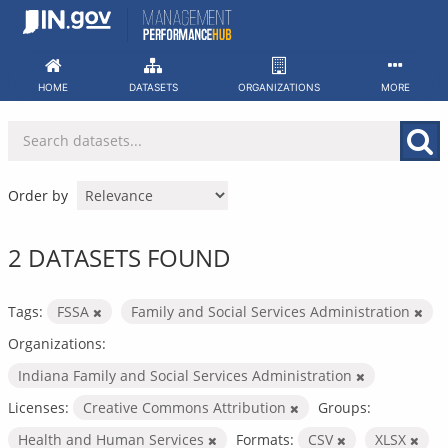
Skip
to
content
HOME
DATASETS
ORGANIZATIONS
MORE
Order by
2 DATASETS FOUND
Tags:
FSSA
Family and Social Services Administration
Organizations:
Indiana Family and Social Services Administration
Licenses:
Creative Commons Attribution
Groups:
Health and Human Services
Formats:
CSV
XLSX