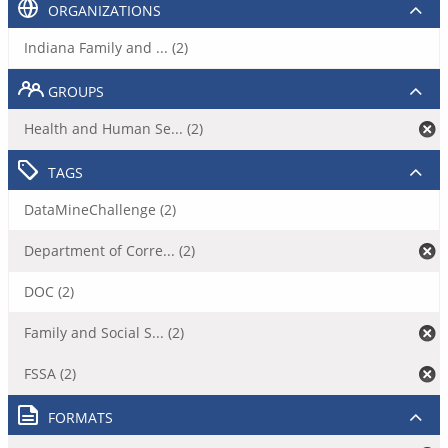
ORGANIZATIONS
Indiana Family and ... (2)
GROUPS
Health and Human Se... (2)
TAGS
DataMineChallenge (2)
Department of Corre... (2)
DOC (2)
Family and Social S... (2)
FSSA (2)
FORMATS