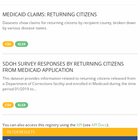
MEDICAID CLAIMS: RETURNING CITIZENS
Datasets show claims for returning citizens by recipient county, broken down
by various disease states.
CSV
XLSX
SDOH SURVEY RESPONSES BY RETURNING CITIZENS
FROM MEDICAID APPLICATION
This dataset provides information related to returning citizens released from
a Department of Corrections facility and enrolled in Medicaid during the time
period 01/2019 to...
CSV
XLSX
You can also access this registry using the
API
(see
API Docs
).
FILTER RESULTS