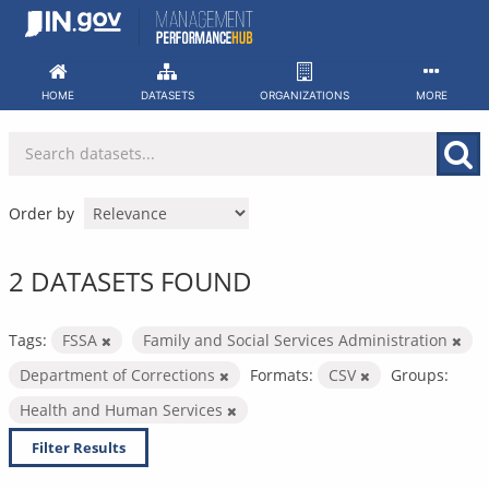
Skip
to
content
HOME
DATASETS
ORGANIZATIONS
MORE
Order by
2 DATASETS FOUND
Tags:
FSSA
Family and Social Services Administration
Department of Corrections
Formats:
CSV
Groups:
Health and Human Services
Filter Results