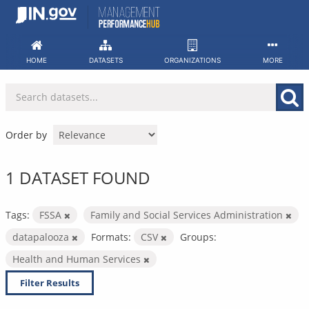
Skip
to
content
HOME
DATASETS
ORGANIZATIONS
MORE
Order by
1 DATASET FOUND
Tags:
FSSA
Family and Social Services Administration
datapalooza
Formats:
CSV
Groups:
Health and Human Services
Filter Results