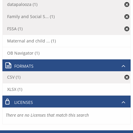
datapalooza (1)
Family and Social S... (1)
FSSA (1)
Maternal and child ... (1)
OB Navigator (1)
FORMATS
CSV (1)
XLSX (1)
LICENSES
There are no Licenses that match this search