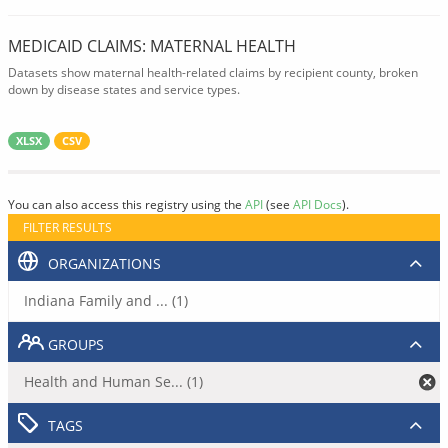
MEDICAID CLAIMS: MATERNAL HEALTH
Datasets show maternal health-related claims by recipient county, broken
down by disease states and service types.
XLSX
CSV
You can also access this registry using the
API
(see
API Docs
).
FILTER RESULTS
ORGANIZATIONS
Indiana Family and ... (1)
GROUPS
Health and Human Se... (1)
TAGS