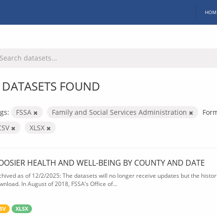
HOM
 DATASETS FOUND
gs:
FSSA
Family and Social Services Administration
Form
CSV
XLSX
OOSIER HEALTH AND WELL-BEING BY COUNTY AND DATE
chived as of 12/2/2025: The datasets will no longer receive updates but the historic
wnload. In August of 2018, FSSA’s Office of...
SV
XLSX