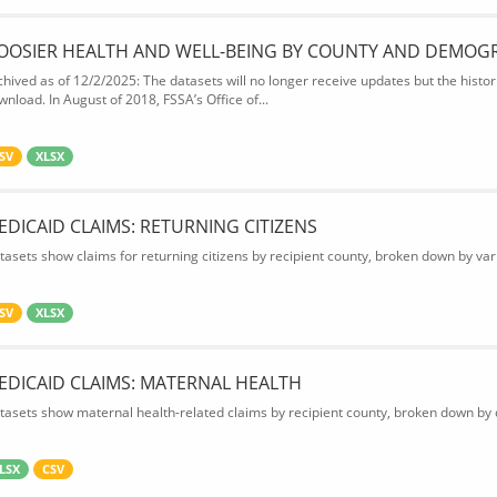
OOSIER HEALTH AND WELL-BEING BY COUNTY AND DEMOG
chived as of 12/2/2025: The datasets will no longer receive updates but the historic
wnload. In August of 2018, FSSA’s Office of...
SV
XLSX
EDICAID CLAIMS: RETURNING CITIZENS
tasets show claims for returning citizens by recipient county, broken down by var
SV
XLSX
EDICAID CLAIMS: MATERNAL HEALTH
tasets show maternal health-related claims by recipient county, broken down by d
LSX
CSV