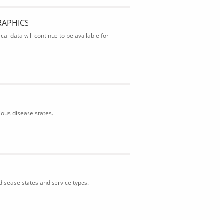
RAPHICS
al data will continue to be available for
ious disease states.
isease states and service types.