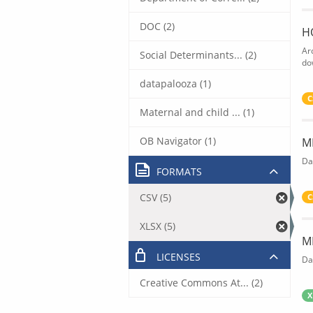
DOC (2)
H
Ar
Social Determinants... (2)
do
datapalooza (1)
C
Maternal and child ... (1)
OB Navigator (1)
M
Da
FORMATS
CSV (5)
C
XLSX (5)
M
LICENSES
Da
Creative Commons At... (2)
X