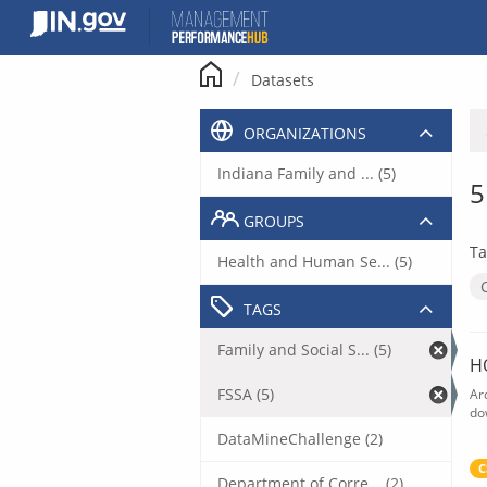
Skip
to
content
Datasets
ORGANIZATIONS
Indiana Family and ... (5)
5
GROUPS
Ta
Health and Human Se... (5)
TAGS
Family and Social S... (5)
H
FSSA (5)
Ar
do
DataMineChallenge (2)
C
Department of Corre... (2)