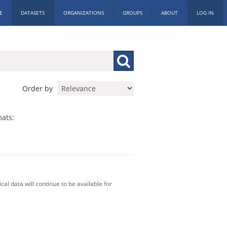
E
DATASETS
ORGANIZATIONS
GROUPS
ABOUT
LOG IN
Order by
ats:
al data will continue to be available for