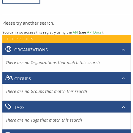
Please try another search.
You can also access this registry using the
API
(see
API Docs
).
FILTER RESULTS
ORGANIZATIONS
There are no Organizations that match this search
GROUPS
There are no Groups that match this search
TAGS
There are no Tags that match this search