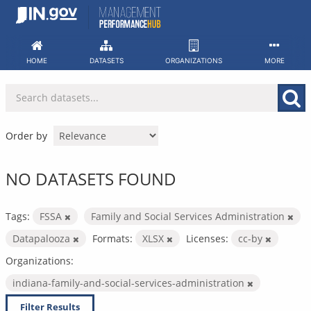
Skip
to
content
HOME
DATASETS
ORGANIZATIONS
MORE
Order by
NO DATASETS FOUND
Tags:
FSSA
Family and Social Services Administration
Datapalooza
Formats:
XLSX
Licenses:
cc-by
Organizations:
indiana-family-and-social-services-administration
Filter Results