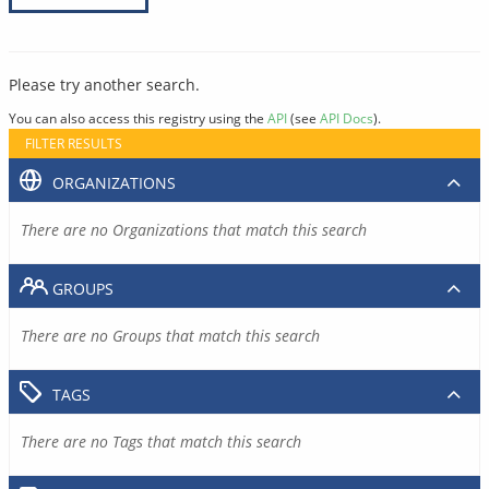
Please try another search.
You can also access this registry using the
API
(see
API Docs
).
FILTER RESULTS
ORGANIZATIONS
There are no Organizations that match this search
GROUPS
There are no Groups that match this search
TAGS
There are no Tags that match this search