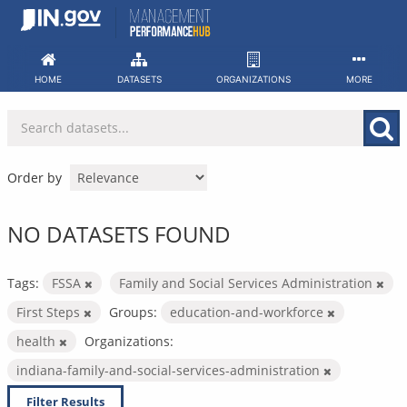
Skip
to
content
HOME
DATASETS
ORGANIZATIONS
MORE
Order by
NO DATASETS FOUND
Tags:
FSSA
Family and Social Services Administration
First Steps
Groups:
education-and-workforce
health
Organizations:
indiana-family-and-social-services-administration
Filter Results