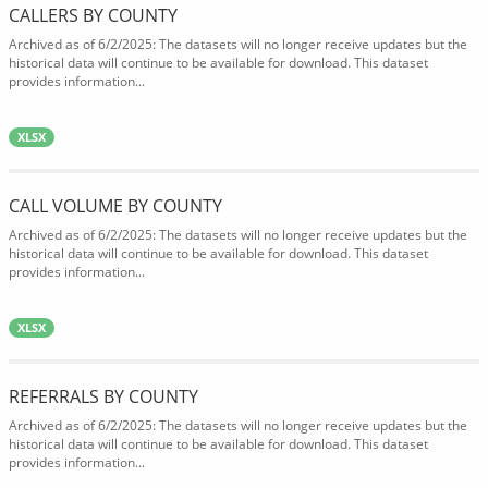
CALLERS BY COUNTY
Archived as of 6/2/2025: The datasets will no longer receive updates but the
historical data will continue to be available for download. This dataset
provides information...
XLSX
CALL VOLUME BY COUNTY
Archived as of 6/2/2025: The datasets will no longer receive updates but the
historical data will continue to be available for download. This dataset
provides information...
XLSX
REFERRALS BY COUNTY
Archived as of 6/2/2025: The datasets will no longer receive updates but the
historical data will continue to be available for download. This dataset
provides information...