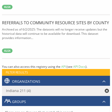
XLSX
REFERRALS TO COMMUNITY RESOURCE SITES BY COUNTY
Archived as of 6/2/2025: The datasets will no longer receive updates but the
historical data will continue to be available for download. This dataset
provides information...
XLSX
You can also access this registry using the
API
(see
API Docs
).
FILTER RESULTS
ORGANIZATIONS
Indiana 211 (4)
GROUPS