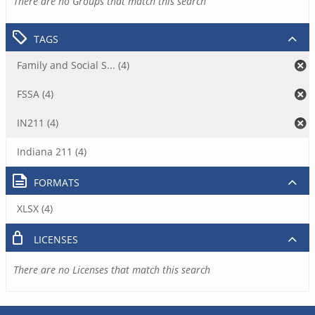
There are no Groups that match this search
TAGS
Family and Social S... (4)
FSSA (4)
IN211 (4)
Indiana 211 (4)
FORMATS
XLSX (4)
LICENSES
There are no Licenses that match this search