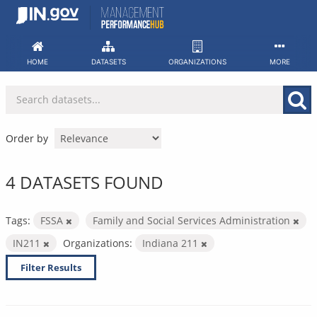
Skip
to
content
HOME
DATASETS
ORGANIZATIONS
MORE
Order by
4 DATASETS FOUND
Tags:
FSSA
Family and Social Services Administration
IN211
Organizations:
Indiana 211
Filter Results