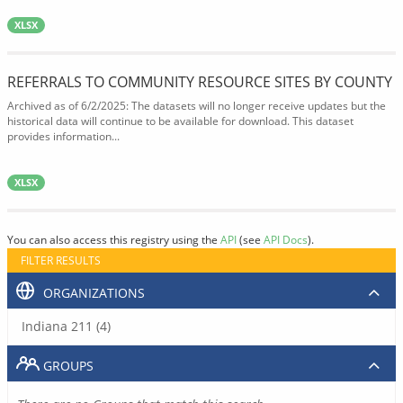
XLSX
REFERRALS TO COMMUNITY RESOURCE SITES BY COUNTY
Archived as of 6/2/2025: The datasets will no longer receive updates but the
historical data will continue to be available for download. This dataset
provides information...
XLSX
You can also access this registry using the
API
(see
API Docs
).
FILTER RESULTS
ORGANIZATIONS
Indiana 211 (4)
GROUPS