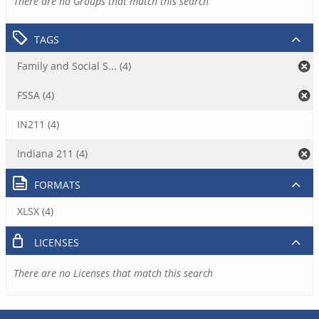
There are no Groups that match this search
TAGS
Family and Social S... (4)
FSSA (4)
IN211 (4)
Indiana 211 (4)
FORMATS
XLSX (4)
LICENSES
There are no Licenses that match this search