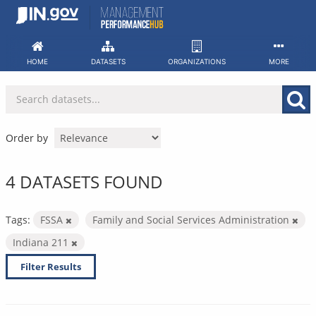
Skip
to
content
HOME
DATASETS
ORGANIZATIONS
MORE
Order by
4 DATASETS FOUND
Tags:
FSSA
Family and Social Services Administration
Indiana 211
Filter Results