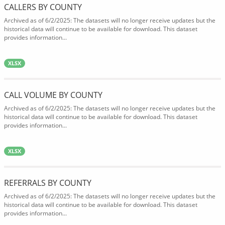
CALLERS BY COUNTY
Archived as of 6/2/2025: The datasets will no longer receive updates but the
historical data will continue to be available for download. This dataset
provides information...
XLSX
CALL VOLUME BY COUNTY
Archived as of 6/2/2025: The datasets will no longer receive updates but the
historical data will continue to be available for download. This dataset
provides information...
XLSX
REFERRALS BY COUNTY
Archived as of 6/2/2025: The datasets will no longer receive updates but the
historical data will continue to be available for download. This dataset
provides information...