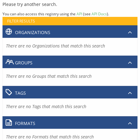
Please try another search.
You can also access this registry using the
API
(see
API Docs
).
FILTER RESULTS
ORGANIZATIONS
There are no Organizations that match this search
GROUPS
There are no Groups that match this search
TAGS
There are no Tags that match this search
FORMATS
There are no Formats that match this search