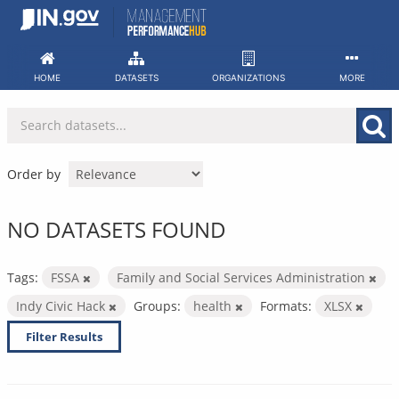
Skip
to
content
HOME
DATASETS
ORGANIZATIONS
MORE
Order by
NO DATASETS FOUND
Tags:
FSSA
Family and Social Services Administration
Indy Civic Hack
Groups:
health
Formats:
XLSX
Filter Results