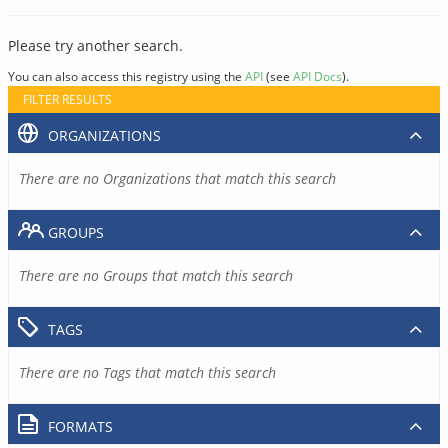
Please try another search.
You can also access this registry using the
API
(see
API Docs
).
FILTER RESULTS
ORGANIZATIONS
There are no Organizations that match this search
GROUPS
There are no Groups that match this search
TAGS
There are no Tags that match this search
FORMATS