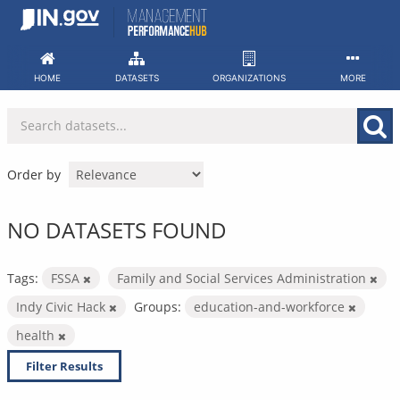
Skip
to
content
HOME
DATASETS
ORGANIZATIONS
MORE
Order by
NO DATASETS FOUND
Tags:
FSSA
Family and Social Services Administration
Indy Civic Hack
Groups:
education-and-workforce
health
Filter Results