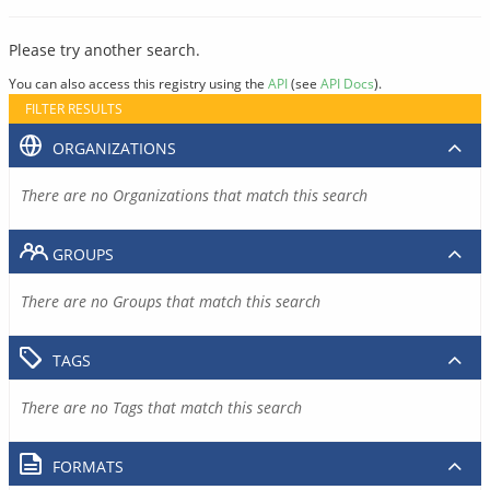
Please try another search.
You can also access this registry using the
API
(see
API Docs
).
FILTER RESULTS
ORGANIZATIONS
There are no Organizations that match this search
GROUPS
There are no Groups that match this search
TAGS
There are no Tags that match this search
FORMATS