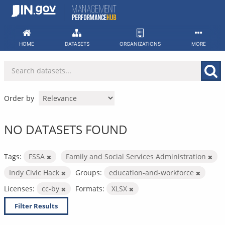
Skip
to
content
HOME
DATASETS
ORGANIZATIONS
MORE
Order by
NO DATASETS FOUND
Tags:
FSSA
Family and Social Services Administration
Indy Civic Hack
Groups:
education-and-workforce
Licenses:
cc-by
Formats:
XLSX
Filter Results