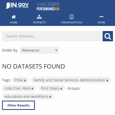
Skip
to
content
HOME
DATASETS
ORGANIZATIONS
MORE
Order by
NO DATASETS FOUND
Tags:
FSSA
Family and Social Services Administration
Indy Civic Hack
First Steps
Groups:
education-and-workforce
Filter Results