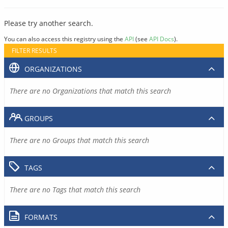
Please try another search.
You can also access this registry using the
API
(see
API Docs
).
FILTER RESULTS
ORGANIZATIONS
There are no Organizations that match this search
GROUPS
There are no Groups that match this search
TAGS
There are no Tags that match this search
FORMATS