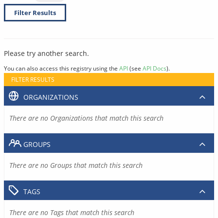
Filter Results
Please try another search.
You can also access this registry using the
API
(see
API Docs
).
FILTER RESULTS
ORGANIZATIONS
There are no Organizations that match this search
GROUPS
There are no Groups that match this search
TAGS
There are no Tags that match this search