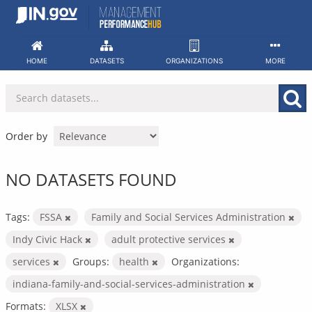
Skip
to
content
HOME
DATASETS
ORGANIZATIONS
MORE
Order by
NO DATASETS FOUND
Tags:
FSSA
Family and Social Services Administration
Indy Civic Hack
adult protective services
services
Groups:
health
Organizations:
indiana-family-and-social-services-administration
Formats:
XLSX