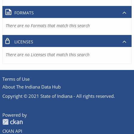
FORMATS
There are no Formats that match this search
LICENSES
There are no Licenses that match this search
Terms of Use
About The Indiana Data Hub
Copyright © 2021 State of Indiana - All rights reserved.
Powered by
CKAN API