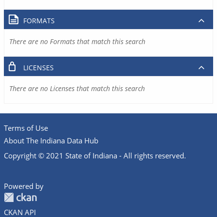
FORMATS
There are no Formats that match this search
LICENSES
There are no Licenses that match this search
Terms of Use
About The Indiana Data Hub
Copyright © 2021 State of Indiana - All rights reserved.
Powered by
CKAN API