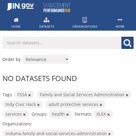
Skip
to
content
HOME
DATASETS
ORGANIZATIONS
MORE
Order by
NO DATASETS FOUND
Tags:
FSSA
Family and Social Services Administration
Indy Civic Hack
adult protective services
services
Groups:
health
Formats:
XLSX
Organizations:
indiana-family-and-social-services-administration