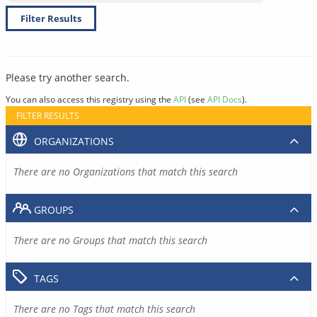
Filter Results
Please try another search.
You can also access this registry using the
API
(see
API Docs
).
FILTER RESULTS
ORGANIZATIONS
There are no Organizations that match this search
GROUPS
There are no Groups that match this search
TAGS
There are no Tags that match this search