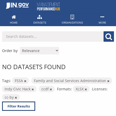
Skip
to
content
HOME
DATASETS
ORGANIZATIONS
MORE
Order by
NO DATASETS FOUND
Tags:
FSSA
Family and Social Services Administration
Indy Civic Hack
ccdf
Formats:
XLSX
Licenses:
cc-by
Filter Results