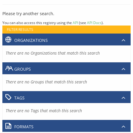
Please try another search.
You can also access this registry using the
API
(see
API Docs
).
FILTER RESULTS
ORGANIZATIONS
There are no Organizations that match this search
GROUPS
There are no Groups that match this search
TAGS
There are no Tags that match this search
FORMATS