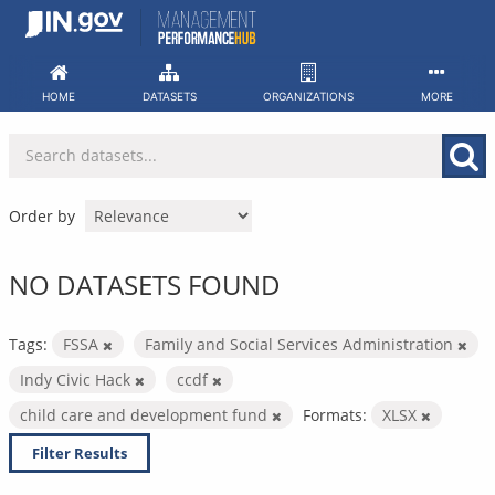
Skip
to
content
HOME
DATASETS
ORGANIZATIONS
MORE
Order by
NO DATASETS FOUND
Tags:
FSSA
Family and Social Services Administration
Indy Civic Hack
ccdf
child care and development fund
Formats:
XLSX
Filter Results