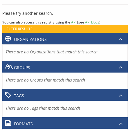
Please try another search.
You can also access this registry using the
API
(see
API Docs
).
FILTER RESULTS
ORGANIZATIONS
There are no Organizations that match this search
GROUPS
There are no Groups that match this search
TAGS
There are no Tags that match this search
FORMATS