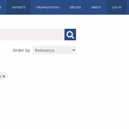
E
DATASETS
ORGANIZATIONS
GROUPS
ABOUT
LOG IN
Order by
by