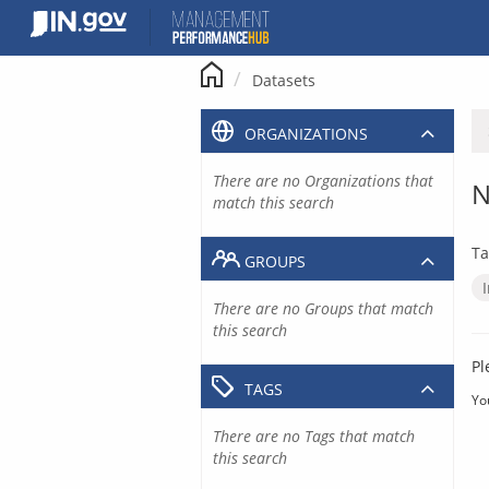
Skip
to
content
Datasets
ORGANIZATIONS
There are no Organizations that
N
match this search
Ta
GROUPS
There are no Groups that match
this search
Pl
TAGS
Yo
There are no Tags that match
this search