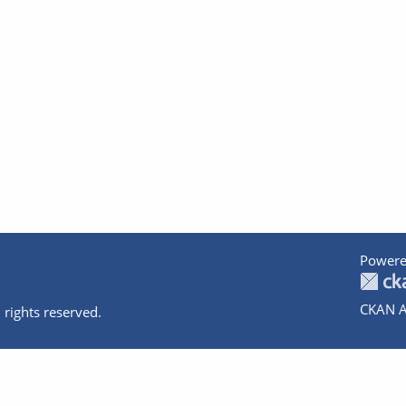
Powere
CKAN A
 rights reserved.