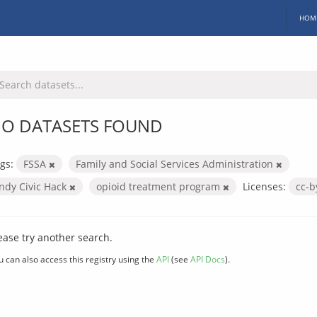
HOM
O DATASETS FOUND
gs:
FSSA
Family and Social Services Administration
Indy Civic Hack
opioid treatment program
Licenses:
cc-
ease try another search.
u can also access this registry using the
API
(see
API Docs
).