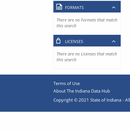
FORMATS
There are no Formats that match
this search
LICENSES
There are no Licenses that match
this search
Terms of Use
About The Indiana Data Hub
Copyright © 2021 State of Indiana - All