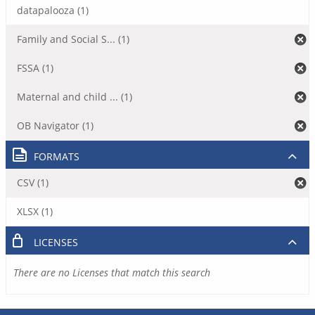
datapalooza (1)
Family and Social S... (1)
FSSA (1)
Maternal and child ... (1)
OB Navigator (1)
FORMATS
CSV (1)
XLSX (1)
LICENSES
There are no Licenses that match this search