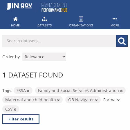
Skip
to
content
HOME
DATASETS
ORGANIZATIONS
MORE
Order by
1 DATASET FOUND
Tags:
FSSA
Family and Social Services Administration
Maternal and child health
OB Navigator
Formats:
CSV
Filter Results