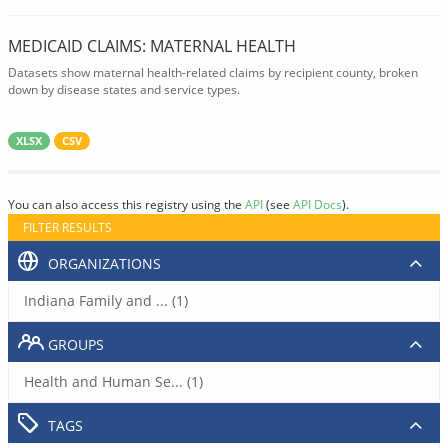
MEDICAID CLAIMS: MATERNAL HEALTH
Datasets show maternal health-related claims by recipient county, broken
down by disease states and service types.
XLSX
CSV
You can also access this registry using the
API
(see
API Docs
).
FILTER RESULTS
ORGANIZATIONS
Indiana Family and ... (1)
GROUPS
Health and Human Se... (1)
TAGS