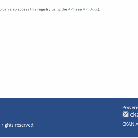
u can also access this registry using the
API
(see
API Docs
).
Powere
CKAN A
 rights reserved.