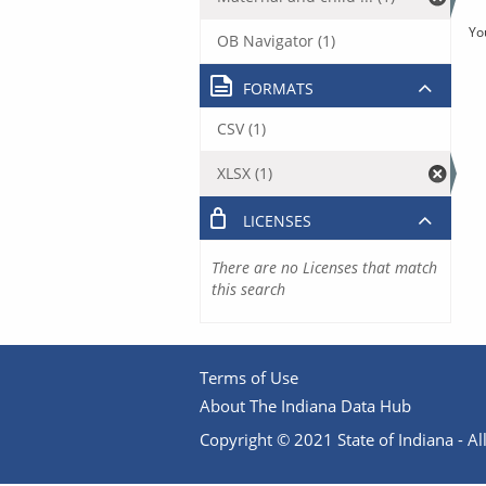
Yo
OB Navigator (1)
FORMATS
CSV (1)
XLSX (1)
LICENSES
There are no Licenses that match
this search
Terms of Use
About The Indiana Data Hub
Copyright © 2021 State of Indiana - All