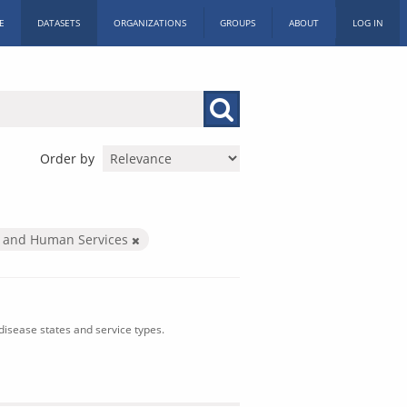
E
DATASETS
ORGANIZATIONS
GROUPS
ABOUT
LOG IN
Order by
h and Human Services
isease states and service types.