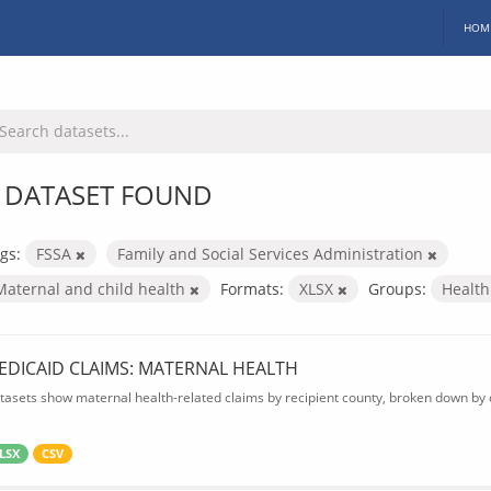
HOM
 DATASET FOUND
gs:
FSSA
Family and Social Services Administration
Maternal and child health
Formats:
XLSX
Groups:
Healt
EDICAID CLAIMS: MATERNAL HEALTH
tasets show maternal health-related claims by recipient county, broken down by d
LSX
CSV