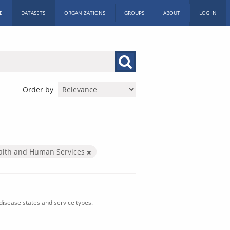
E
DATASETS
ORGANIZATIONS
GROUPS
ABOUT
LOG IN
Order by
alth and Human Services
isease states and service types.