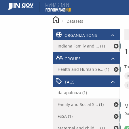
Skip
to
content
Datasets
ORGANIZATIONS
Indiana Family and ... (1)
1
GROUPS
Ta
Health and Human Se... (1)
TAGS
datapalooza (1)
Family and Social S... (1)
M
Da
FSSA (1)
Maternal and child ... (1)
X