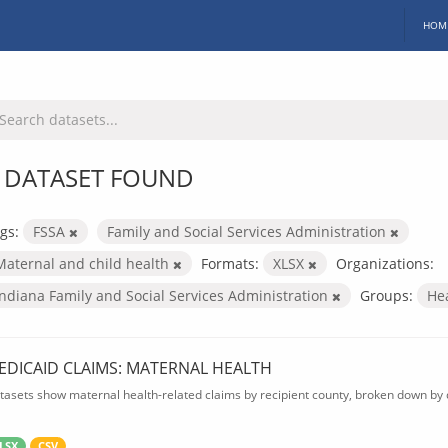
HOM
 DATASET FOUND
gs:
FSSA
Family and Social Services Administration
Maternal and child health
Formats:
XLSX
Organizations:
Indiana Family and Social Services Administration
Groups:
He
EDICAID CLAIMS: MATERNAL HEALTH
tasets show maternal health-related claims by recipient county, broken down by d
LSX
CSV