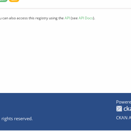
u can also access this registry using the
API
(see
API Docs
).
Powere
CKAN A
 rights reserved.