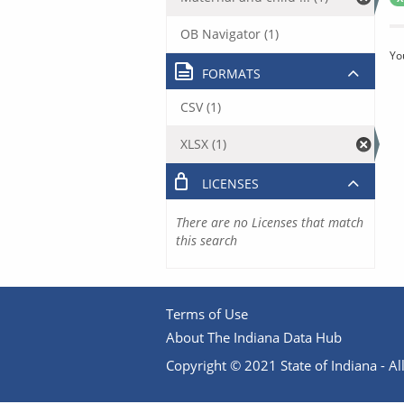
OB Navigator (1)
Yo
FORMATS
CSV (1)
XLSX (1)
LICENSES
There are no Licenses that match
this search
Terms of Use
About The Indiana Data Hub
Copyright © 2021 State of Indiana - All