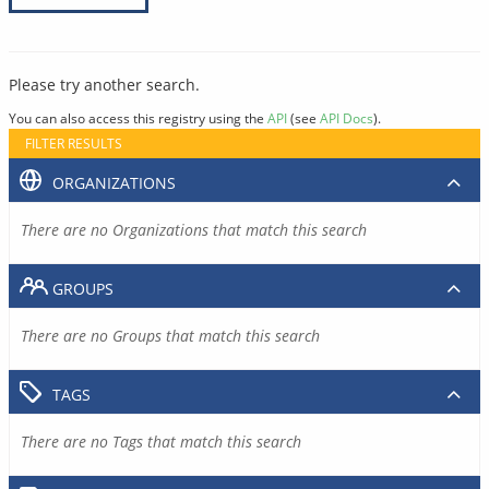
Please try another search.
You can also access this registry using the
API
(see
API Docs
).
FILTER RESULTS
ORGANIZATIONS
There are no Organizations that match this search
GROUPS
There are no Groups that match this search
TAGS
There are no Tags that match this search