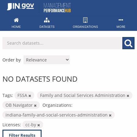
Skip
to
content
HOME
DATASETS
ORGANIZATIONS
MORE
Order by
NO DATASETS FOUND
Tags:
FSSA
Family and Social Services Administration
OB Navigator
Organizations:
indiana-family-and-social-services-administration
Licenses:
cc-by
Filter Results