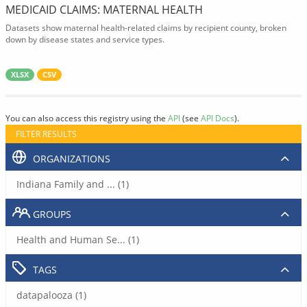
MEDICAID CLAIMS: MATERNAL HEALTH
Datasets show maternal health-related claims by recipient county, broken
down by disease states and service types.
XLSX
CSV
You can also access this registry using the
API
(see
API Docs
).
FILTER RESULTS
ORGANIZATIONS
Indiana Family and ... (1)
GROUPS
Health and Human Se... (1)
TAGS
datapalooza (1)