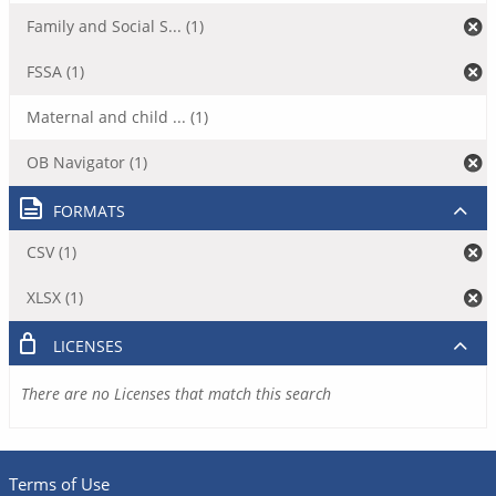
Family and Social S... (1)
FSSA (1)
Maternal and child ... (1)
OB Navigator (1)
FORMATS
CSV (1)
XLSX (1)
LICENSES
There are no Licenses that match this search
Terms of Use