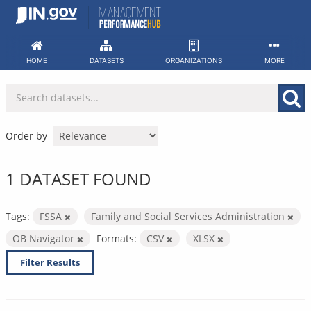
Skip
to
content
HOME
DATASETS
ORGANIZATIONS
MORE
Order by
1 DATASET FOUND
Tags:
FSSA
Family and Social Services Administration
OB Navigator
Formats:
CSV
XLSX
Filter Results