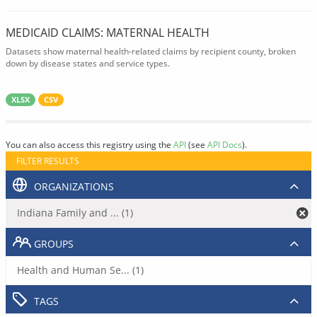
MEDICAID CLAIMS: MATERNAL HEALTH
Datasets show maternal health-related claims by recipient county, broken
down by disease states and service types.
XLSX
CSV
You can also access this registry using the
API
(see
API Docs
).
FILTER RESULTS
ORGANIZATIONS
Indiana Family and ... (1)
GROUPS
Health and Human Se... (1)
TAGS