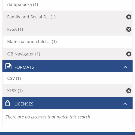
datapalooza (1)
Family and Social S... (1)
FSSA (1)
Maternal and child ... (1)
OB Navigator (1)
FORMATS
CSV (1)
XLSX (1)
LICENSES
There are no Licenses that match this search