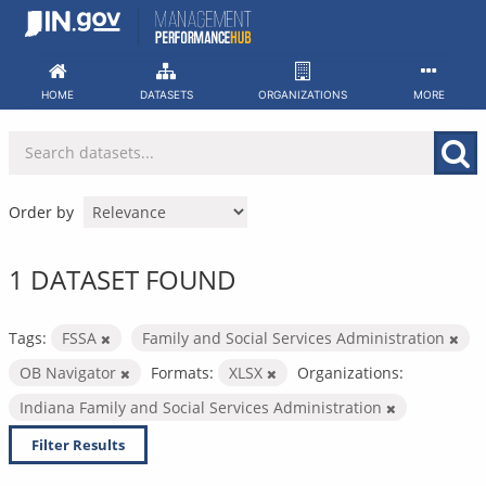
Skip
to
content
HOME
DATASETS
ORGANIZATIONS
MORE
Order by
1 DATASET FOUND
Tags:
FSSA
Family and Social Services Administration
OB Navigator
Formats:
XLSX
Organizations:
Indiana Family and Social Services Administration
Filter Results