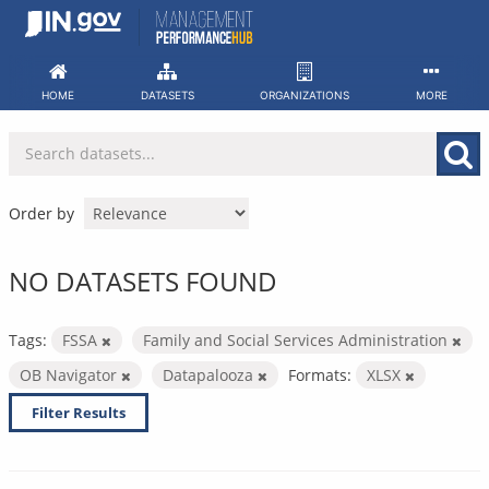
Skip
to
content
HOME
DATASETS
ORGANIZATIONS
MORE
Order by
NO DATASETS FOUND
Tags:
FSSA
Family and Social Services Administration
OB Navigator
Datapalooza
Formats:
XLSX
Filter Results