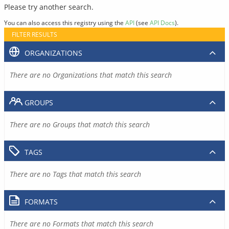
Please try another search.
You can also access this registry using the
API
(see
API Docs
).
FILTER RESULTS
ORGANIZATIONS
There are no Organizations that match this search
GROUPS
There are no Groups that match this search
TAGS
There are no Tags that match this search
FORMATS
There are no Formats that match this search