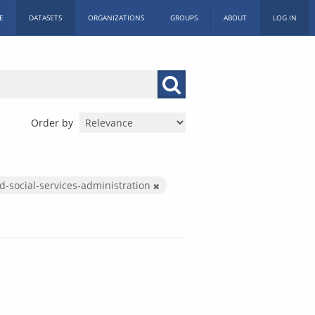
E
DATASETS
ORGANIZATIONS
GROUPS
ABOUT
LOG IN
Order by
d-social-services-administration