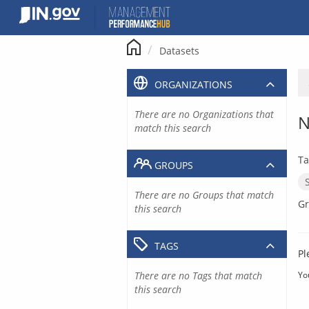
Skip
to
content
Datasets
ORGANIZATIONS
There are no Organizations that
N
match this search
Ta
GROUPS
There are no Groups that match
Gr
this search
TAGS
Pl
There are no Tags that match
Yo
this search