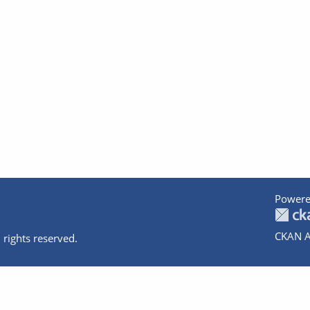
Powere
CKAN A
 rights reserved.