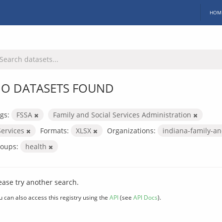
HOM
O DATASETS FOUND
gs:
FSSA
Family and Social Services Administration
Services
Formats:
XLSX
Organizations:
indiana-family-an
oups:
health
ease try another search.
u can also access this registry using the
API
(see
API Docs
).