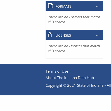
FORMATS
There are no Formats that match
this search
LICENSES
There are no Licenses that match
this search
Terms of Use
About The Indiana Data Hub
Copyright © 2021 State of Indiana - All