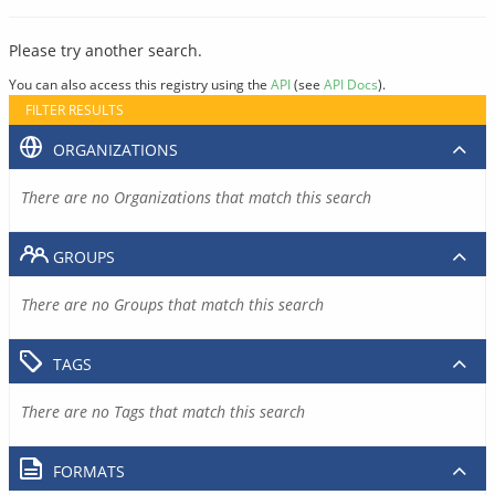
Please try another search.
You can also access this registry using the
API
(see
API Docs
).
FILTER RESULTS
ORGANIZATIONS
There are no Organizations that match this search
GROUPS
There are no Groups that match this search
TAGS
There are no Tags that match this search
FORMATS