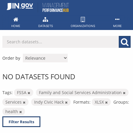
Skip
to
content
HOME
DATASETS
ORGANIZATIONS
MORE
Order by
NO DATASETS FOUND
Tags:
FSSA
Family and Social Services Administration
Services
Indy Civic Hack
Formats:
XLSX
Groups:
health
Filter Results