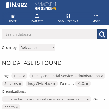
Skip
to
content
HOME
DATASETS
ORGANIZATIONS
MORE
Order by
NO DATASETS FOUND
Tags:
FSSA
Family and Social Services Administration
Services
Indy Civic Hack
Formats:
XLSX
Organizations:
indiana-family-and-social-services-administration
Groups:
health