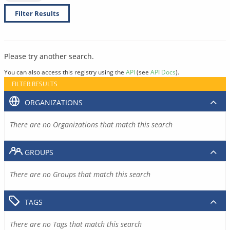
Filter Results
Please try another search.
You can also access this registry using the
API
(see
API Docs
).
FILTER RESULTS
ORGANIZATIONS
There are no Organizations that match this search
GROUPS
There are no Groups that match this search
TAGS
There are no Tags that match this search