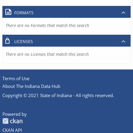
FORMATS
There are no Formats that match this search
LICENSES
There are no Licenses that match this search
Terms of Use
About The Indiana Data Hub
Copyright © 2021 State of Indiana - All rights reserved.
Powered by
CKAN API